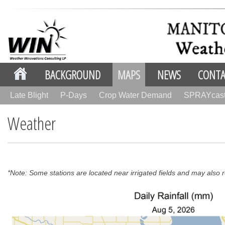
BACKGROUND
MAPS
NEWS
CONTA
Late Blight
P-Days
Crop Water Demand
SPRAYcas
Weather
*Note: Some stations are located near irrigated fields and may also re