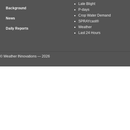
Late Blight
Background
P-days
Crop Water Demand
News
SPRAYcast®
Weather
Daily Reports
Last 24 Hours
© Weather INnovations — 2026