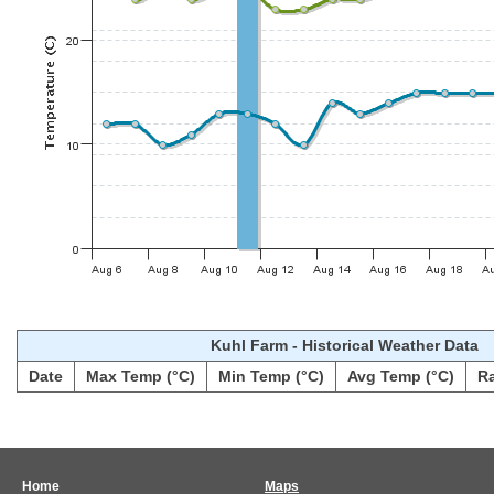
Kuhl Farm - Historical Weather Data
Date
Max Temp (°C)
Min Temp (°C)
Avg Temp (°C)
R
Home
Maps