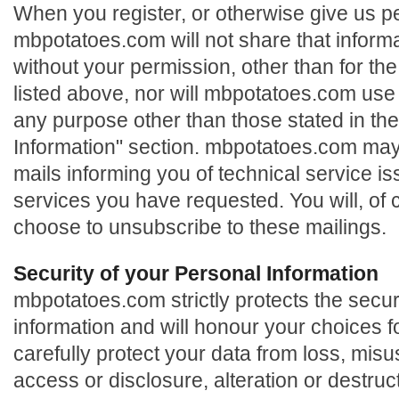
When you register, or otherwise give us p
mbpotatoes.com will not share that informat
without your permission, other than for the
listed above, nor will mbpotatoes.com use 
any purpose other than those stated in th
Information" section. mbpotatoes.com may
mails informing you of technical service is
services you have requested. You will, of 
choose to unsubscribe to these mailings.
Security of your Personal Information
mbpotatoes.com strictly protects the secur
information and will honour your choices f
carefully protect your data from loss, mis
access or disclosure, alteration or destruc