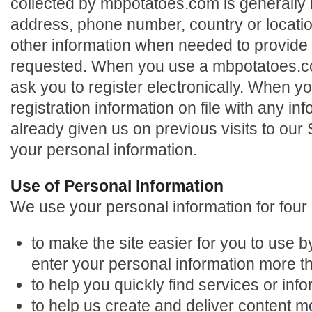
collected by mbpotatoes.com is generally l
address, phone number, country or locatio
other information when needed to provide
requested. When you use a mbpotatoes.c
ask you to register electronically. When y
registration information on file with any i
already given us on previous visits to our 
your personal information.
Use of Personal Information
We use your personal information for four
to make the site easier for you to use b
enter your personal information more 
to help you quickly find services or info
to help us create and deliver content m