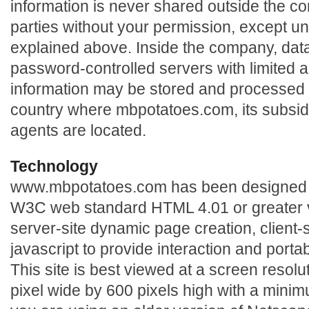
information is never shared outside the c
parties without your permission, except u
explained above. Inside the company, data 
password-controlled servers with limited 
information may be stored and processed 
country where mbpotatoes.com, its subsidiar
agents are located.
Technology
www.mbpotatoes.com has been designed t
W3C web standard HTML 4.01 or greater ve
server-site dynamic page creation, client
javascript to provide interaction and portabi
This site is best viewed at a screen resol
pixel wide by 600 pixels high with a minimum