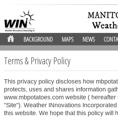
BACKGROUND
MAPS
NEWS
CONTA
Terms & Privacy Policy
This privacy policy discloses how mbpotat
protects, uses and shares information ga
www.mbpotatoes.com website ( hereafter r
"Site"). Weather INnovations Incorporate
this website. We hope that this policy will