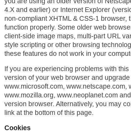
you are using an older version of Netscap
4.X and earlier) or Internet Explorer (versi
non-compliant XHTML & CSS-1 browser, th
function properly. Some older web browse
client-side image maps, multi-part URL var
style scripting or other browsing technolog
these features do not work in your comput
If you are experiencing problems with this
version of your web browser and upgrade i
www.microsoft.com, www.netscape.com,
www.mozilla.org, www.neoplanet.com an
version browser. Alternatively, you may co
link at the bottom of this page.
Cookies