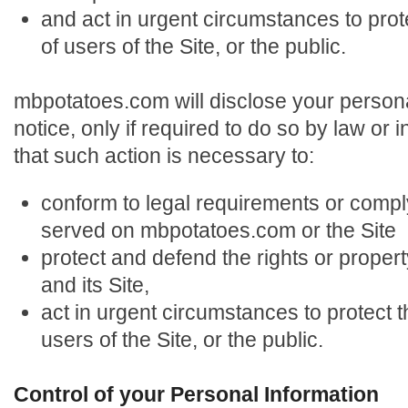
and act in urgent circumstances to prot
of users of the Site, or the public.
mbpotatoes.com will disclose your persona
notice, only if required to do so by law or i
that such action is necessary to:
conform to legal requirements or compl
served on mbpotatoes.com or the Site
protect and defend the rights or prope
and its Site,
act in urgent circumstances to protect t
users of the Site, or the public.
Control of your Personal Information