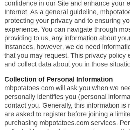
confidence in our Site and enhance your 
Internet. As a general guideline, mbpotat
protecting your privacy and to ensuring y
experience. You can navigate through most
providing to us, any information about you
instances, however, we do need informatio
that you may request. This privacy policy
and collect data about you in those situati
Collection of Personal Information
mbpotatoes.com will ask you when we need
personally identifies you (personal informa
contact you. Generally, this information i
are asked to register before joining a limi
purchasing mbpotatoes.com services. Per