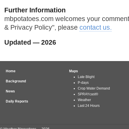
Further Information
mbpotatoes.com welcomes your comments 
& Privacy Policy", please
contact us.
Updated — 2026
Home
Maps
Late Blight
Background
P-days
Crop Water Demand
News
SPRAYcast®
Weather
Daily Reports
Last 24 Hours