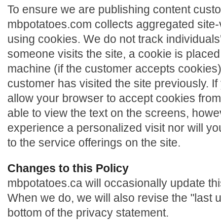
To ensure we are publishing content cust
mbpotatoes.com collects aggregated site-vis
using cookies. We do not track individuals
someone visits the site, a cookie is place
machine (if the customer accepts cookies) o
customer has visited the site previously. I
allow your browser to accept cookies from 
able to view the text on the screens, howev
experience a personalized visit nor will y
to the service offerings on the site.
Changes to this Policy
mbpotatoes.ca will occasionally update thi
When we do, we will also revise the "last 
bottom of the privacy statement.