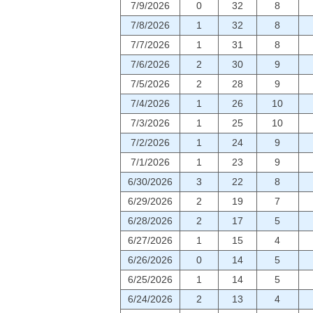
7/9/2026
0
32
8
7/8/2026
1
32
8
7/7/2026
1
31
8
7/6/2026
2
30
9
7/5/2026
2
28
9
7/4/2026
1
26
10
7/3/2026
1
25
10
7/2/2026
1
24
9
7/1/2026
1
23
9
6/30/2026
3
22
8
6/29/2026
2
19
7
6/28/2026
2
17
5
6/27/2026
1
15
4
6/26/2026
0
14
5
6/25/2026
1
14
5
6/24/2026
2
13
4