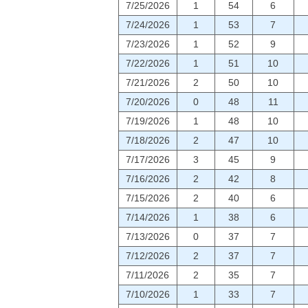
7/25/2026
1
54
6
7/24/2026
1
53
7
7/23/2026
1
52
9
7/22/2026
1
51
10
7/21/2026
2
50
10
7/20/2026
0
48
11
7/19/2026
1
48
10
7/18/2026
2
47
10
7/17/2026
3
45
9
7/16/2026
2
42
8
7/15/2026
2
40
6
7/14/2026
1
38
6
7/13/2026
0
37
7
7/12/2026
2
37
7
7/11/2026
2
35
7
7/10/2026
1
33
7