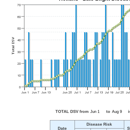
TOTAL DSV from
to
i
Disease Risk
Date
S