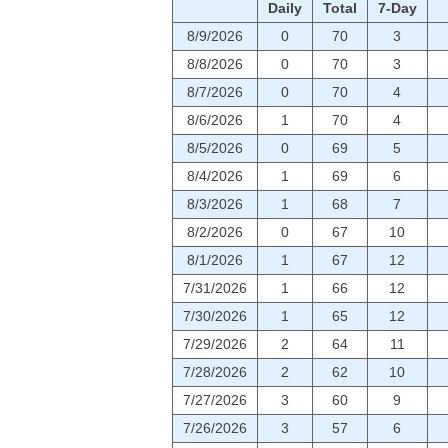
Daily
Total
7-Day
8/9/2026
0
70
3
8/8/2026
0
70
3
8/7/2026
0
70
4
8/6/2026
1
70
4
8/5/2026
0
69
5
8/4/2026
1
69
6
8/3/2026
1
68
7
8/2/2026
0
67
10
8/1/2026
1
67
12
7/31/2026
1
66
12
7/30/2026
1
65
12
7/29/2026
2
64
11
7/28/2026
2
62
10
7/27/2026
3
60
9
7/26/2026
3
57
6