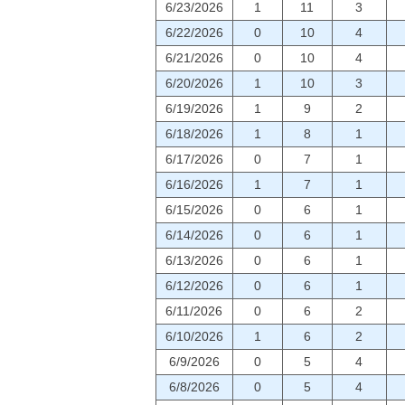
6/23/2026
1
11
3
6/22/2026
0
10
4
6/21/2026
0
10
4
6/20/2026
1
10
3
6/19/2026
1
9
2
6/18/2026
1
8
1
6/17/2026
0
7
1
6/16/2026
1
7
1
6/15/2026
0
6
1
6/14/2026
0
6
1
6/13/2026
0
6
1
6/12/2026
0
6
1
6/11/2026
0
6
2
6/10/2026
1
6
2
6/9/2026
0
5
4
6/8/2026
0
5
4