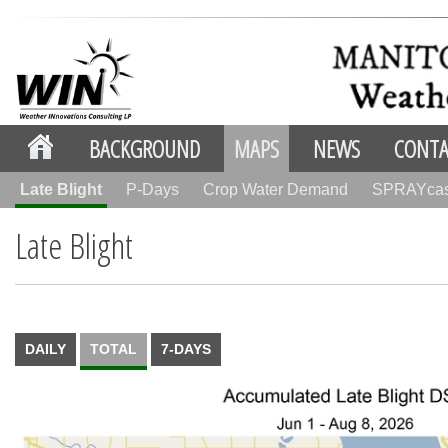
BACKGROUND
MAPS
NEWS
CONTA
Late Blight
P-Days
Crop Water Demand
SPRAYca
Late Blight
DAILY
TOTAL
7-DAYS