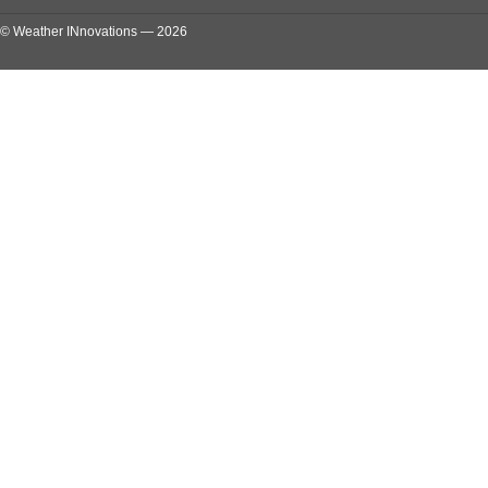
© Weather INnovations — 2026