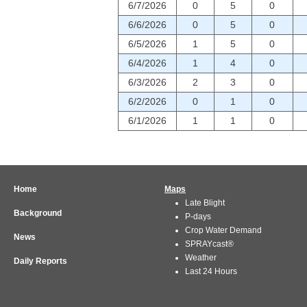
6/7/2026
0
5
0
6/6/2026
0
5
0
6/5/2026
1
5
0
6/4/2026
1
4
0
6/3/2026
2
3
0
6/2/2026
0
1
0
6/1/2026
1
1
0
Home
Maps
Late Blight
Background
P-days
Crop Water Demand
News
SPRAYcast®
Weather
Daily Reports
Last 24 Hours